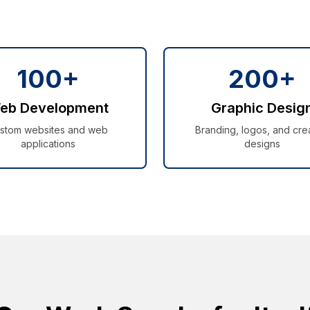
100+
200+
eb Development
Graphic Desig
stom websites and web
Branding, logos, and cre
applications
designs