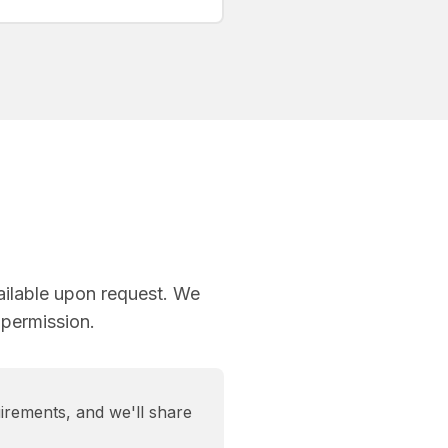
ailable upon request. We
 permission.
irements, and we'll share