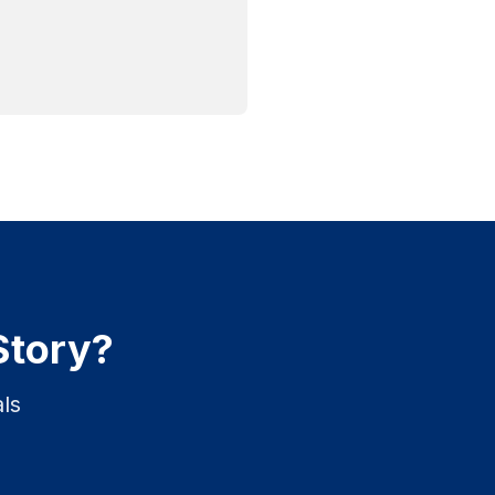
Story?
ls