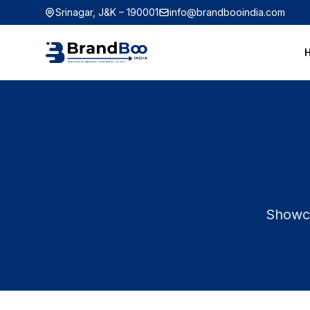
Srinagar, J&K – 190001
info@brandbooindia.com
Showca