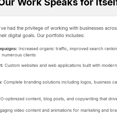
Our Work Speaks for Itsel
ve had the privilege of working with businesses across
ir digital goals. Our portfolio includes:
mpaigns:
Increased organic traffic, improved search rankin
 numerous clients
t:
Custom websites and web applications built with modern
n:
Complete branding solutions including logos, business c
-optimized content, blog posts, and copywriting that drive
aging video content and animations for marketing and br