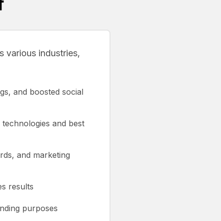
f
 various industries,
gs, and boosted social
 technologies and best
ards, and marketing
s results
anding purposes