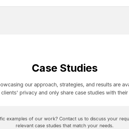
Case Studies
howcasing our approach, strategies, and results are av
 clients' privacy and only share case studies with their
cific examples of our work? Contact us to discuss your requ
relevant case studies that match your needs.