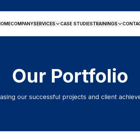
HOME
COMPANY
SERVICES
CASE STUDIES
TRAININGS
CONTA
Our Portfolio
sing our successful projects and client achie