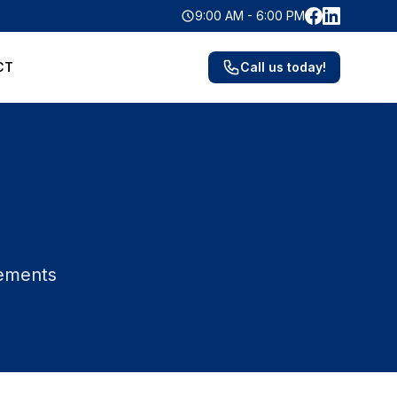
Facebook
LinkedIn
9:00 AM - 6:00 PM
CT
Call us today!
vements