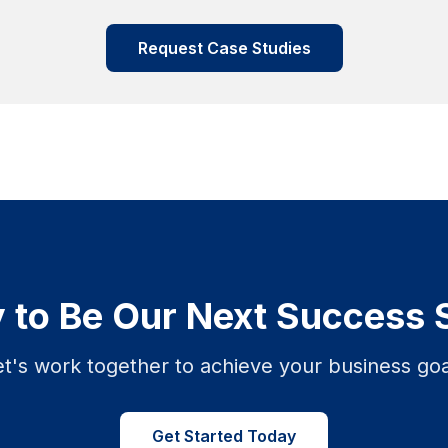
Request Case Studies
 to Be Our Next Success 
et's work together to achieve your business goa
Get Started Today