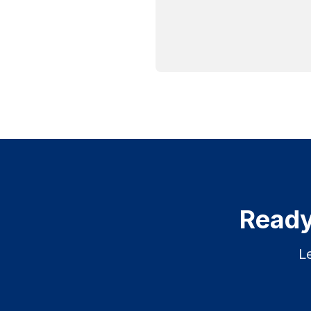
Ready
L