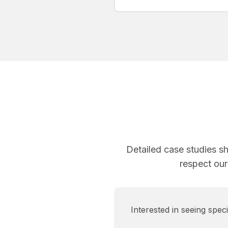
Detailed case studies s
respect our
Interested in seeing spe