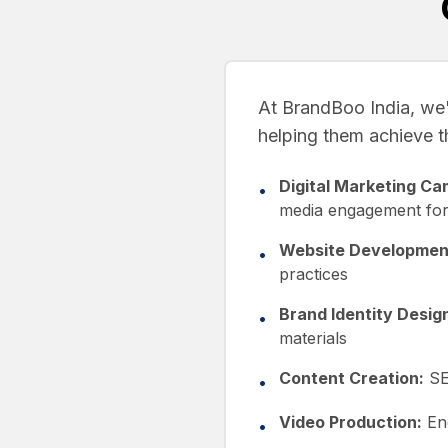
At BrandBoo India, we'
helping them achieve the
Digital Marketing Ca
•
media engagement for
Website Developmen
•
practices
Brand Identity Desig
•
materials
Content Creation:
SEO
•
Video Production:
Eng
•