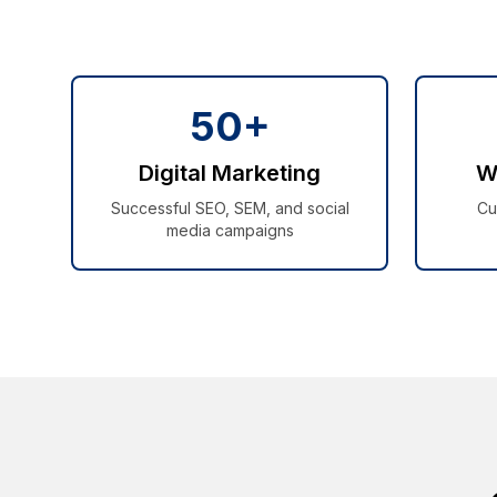
50+
Digital Marketing
W
Successful SEO, SEM, and social
Cu
media campaigns