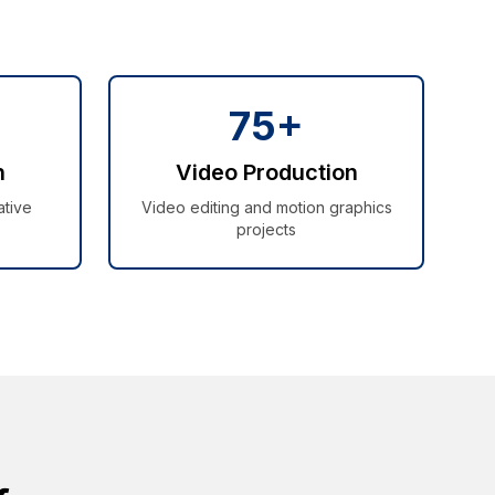
75+
n
Video Production
ative
Video editing and motion graphics
projects