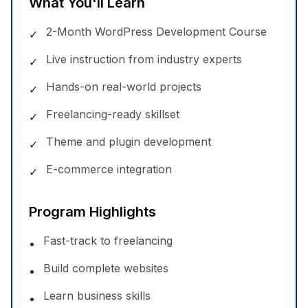
What You'll Learn
2-Month WordPress Development Course
✓
Live instruction from industry experts
✓
Hands-on real-world projects
✓
Freelancing-ready skillset
✓
Theme and plugin development
✓
E-commerce integration
✓
Program Highlights
Fast-track to freelancing
•
Build complete websites
•
Learn business skills
•