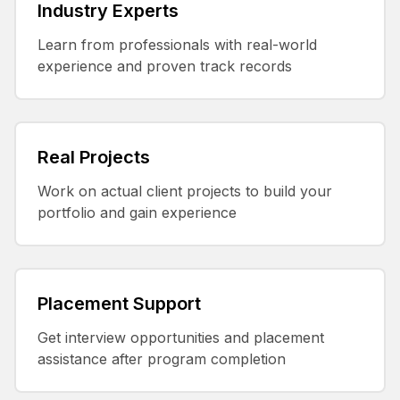
Industry Experts
Learn from professionals with real-world
experience and proven track records
Real Projects
Work on actual client projects to build your
portfolio and gain experience
Placement Support
Get interview opportunities and placement
assistance after program completion