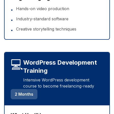
Hands-on video production
•
Industry-standard software
•
Creative storytelling techniques
•
💻
WordPress Development
Training
Intensive WordPress development
course to become freelancing-ready
2 Months