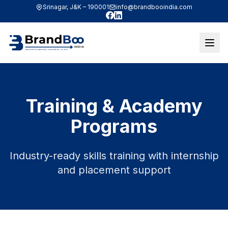
Srinagar, J&K – 190001
info@brandbooindia.com
Facebook
LinkedIn
Training & Academy
Programs
Industry-ready skills training with internship
and placement support