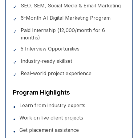
SEO, SEM, Social Media & Email Marketing
✓
6-Month AI Digital Marketing Program
✓
Paid Internship (₹12,000/month for 6
✓
months)
5 Interview Opportunities
✓
Industry-ready skillset
✓
Real-world project experience
✓
Program Highlights
Learn from industry experts
•
Work on live client projects
•
Get placement assistance
•