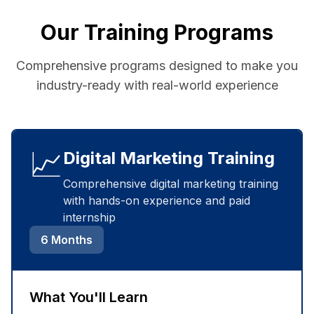
Our Training Programs
Comprehensive programs designed to make you
industry-ready with real-world experience
📈
Digital Marketing Training
Comprehensive digital marketing training
with hands-on experience and paid
internship
6 Months
What You'll Learn