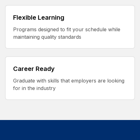
Flexible Learning
Programs designed to fit your schedule while
maintaining quality standards
Career Ready
Graduate with skills that employers are looking
for in the industry