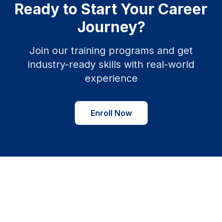
Ready to Start Your Career
Journey?
Join our training programs and get
industry-ready skills with real-world
experience
Enroll Now