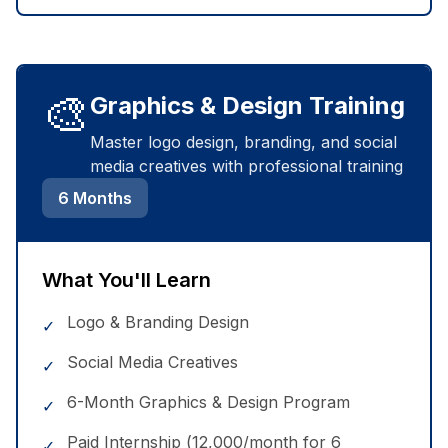
🎨
Graphics & Design Training
Master logo design, branding, and social
media creatives with professional training
6 Months
What You'll Learn
Logo & Branding Design
✓
Social Media Creatives
✓
6-Month Graphics & Design Program
✓
Paid Internship (₹12,000/month for 6
✓