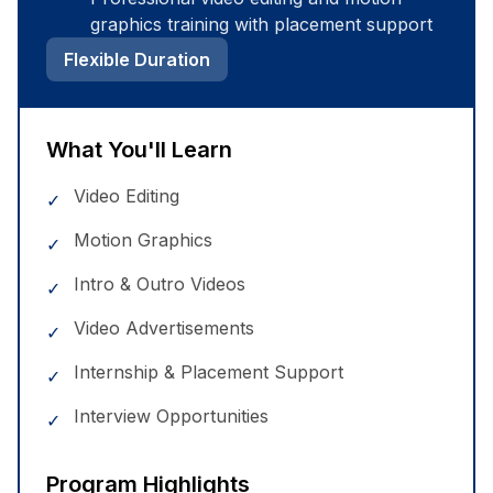
graphics training with placement support
Flexible Duration
What You'll Learn
Video Editing
✓
Motion Graphics
✓
Intro & Outro Videos
✓
Video Advertisements
✓
Internship & Placement Support
✓
Interview Opportunities
✓
Program Highlights