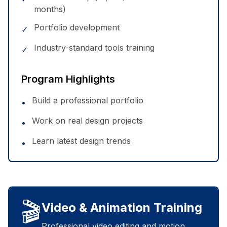
months)
Portfolio development
✓
Industry-standard tools training
✓
Program Highlights
Build a professional portfolio
•
Work on real design projects
•
Learn latest design trends
•
🎬
Video & Animation Training
Professional video editing and motion