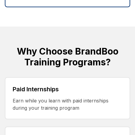
Why Choose BrandBoo
Training Programs?
Paid Internships
Earn while you learn with paid internships
during your training program