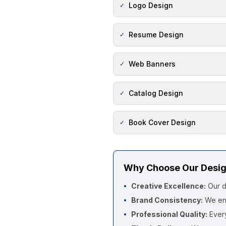
Logo Design
✓
Resume Design
✓
Web Banners
✓
Catalog Design
✓
Book Cover Design
✓
Why Choose Our Desig
Creative Excellence:
Our d
•
Brand Consistency:
We ens
•
Professional Quality:
Every
•