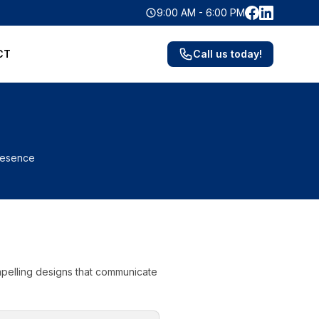
Facebook
LinkedIn
9:00 AM - 6:00 PM
CT
Call us today!
presence
ompelling designs that communicate