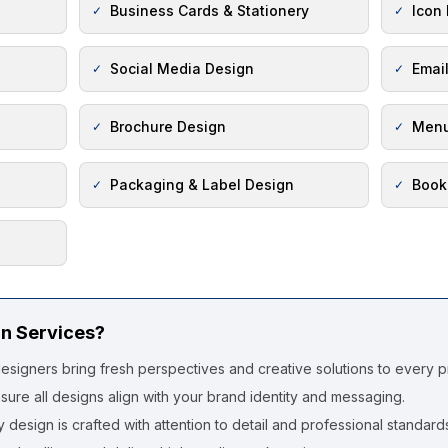
Business Cards & Stationery
Icon
✓
✓
Social Media Design
Emai
✓
✓
Brochure Design
Menu
✓
✓
Packaging & Label Design
Book
✓
✓
n Services?
esigners bring fresh perspectives and creative solutions to every pr
ure all designs align with your brand identity and messaging.
 design is crafted with attention to detail and professional standard