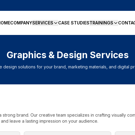
HOME
COMPANY
SERVICES
CASE STUDIES
TRAININGS
CONTA
Graphics & Design Services
e design solutions for your brand, marketing materials, and digital 
a strong brand. Our creative team specializes in crafting visually c
 and leave a lasting impression on your audience.