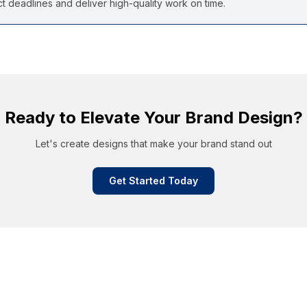
 deadlines and deliver high-quality work on time.
Ready to Elevate Your Brand Design?
Let's create designs that make your brand stand out
Get Started Today