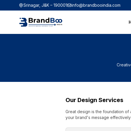
Srinagar, J&K – 190001
info@brandbooindia.com
Creativ
Our Design Services
Great design is the foundation of 
your brand's message effectively