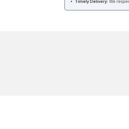
Timely Delivery:
We respect
•