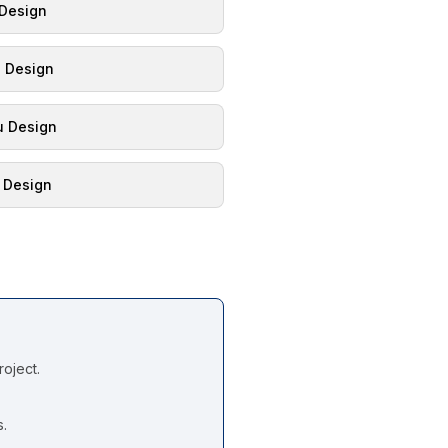
 Design
l Design
 Design
 Design
oject.
s.