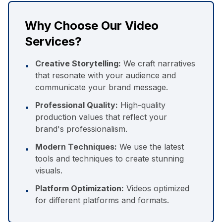
Why Choose Our Video
Services?
Creative Storytelling:
We craft narratives
•
that resonate with your audience and
communicate your brand message.
Professional Quality:
High-quality
•
production values that reflect your
brand's professionalism.
Modern Techniques:
We use the latest
•
tools and techniques to create stunning
visuals.
Platform Optimization:
Videos optimized
•
for different platforms and formats.