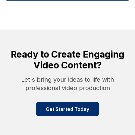
Ready to Create Engaging
Video Content?
Let's bring your ideas to life with
professional video production
Get Started Today