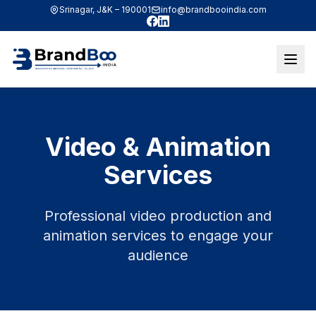
Srinagar, J&K – 190001
info@brandbooindia.com
Facebook
LinkedIn
Video & Animation
Services
Professional video production and
animation services to engage your
audience