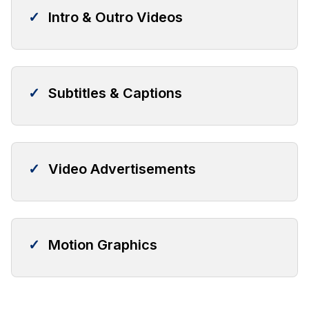
✓
Intro & Outro Videos
✓
Subtitles & Captions
✓
Video Advertisements
✓
Motion Graphics