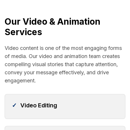
Our Video & Animation
Services
Video content is one of the most engaging forms
of media. Our video and animation team creates
compelling visual stories that capture attention,
convey your message effectively, and drive
engagement.
✓
Video Editing