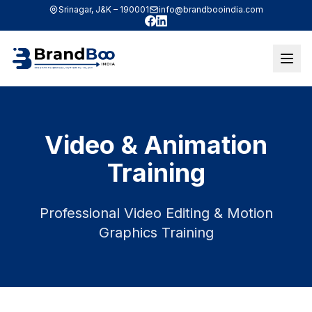
Srinagar, J&K – 190001
info@brandbooindia.com
Facebook
LinkedIn
Video & Animation
Training
Professional Video Editing & Motion
Graphics Training