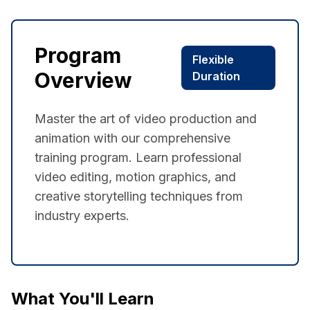
Program
Flexible
Overview
Duration
Master the art of video production and
animation with our comprehensive
training program. Learn professional
video editing, motion graphics, and
creative storytelling techniques from
industry experts.
What You'll Learn