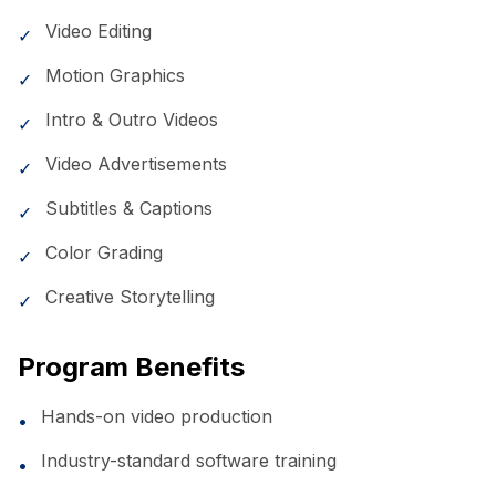
Video Editing
✓
Motion Graphics
✓
Intro & Outro Videos
✓
Video Advertisements
✓
Subtitles & Captions
✓
Color Grading
✓
Creative Storytelling
✓
Program Benefits
Hands-on video production
•
Industry-standard software training
•