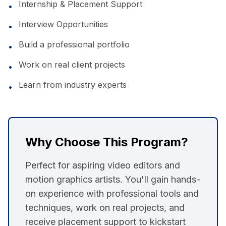
Internship & Placement Support
•
Interview Opportunities
•
Build a professional portfolio
•
Work on real client projects
•
Learn from industry experts
•
Why Choose This Program?
Perfect for aspiring video editors and
motion graphics artists. You'll gain hands-
on experience with professional tools and
techniques, work on real projects, and
receive placement support to kickstart