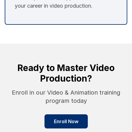
your career in video production.
Ready to Master Video
Production?
Enroll in our Video & Animation training
program today
Enroll Now