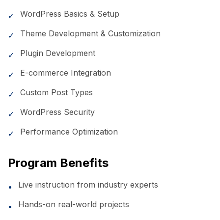
WordPress Basics & Setup
✓
Theme Development & Customization
✓
Plugin Development
✓
E-commerce Integration
✓
Custom Post Types
✓
WordPress Security
✓
Performance Optimization
✓
Program Benefits
Live instruction from industry experts
•
Hands-on real-world projects
•