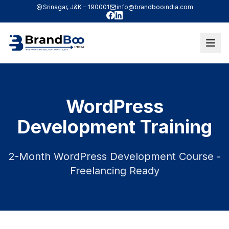
Srinagar, J&K – 190001
info@brandbooindia.com
Facebook
LinkedIn
WordPress
Development Training
2-Month WordPress Development Course -
Freelancing Ready