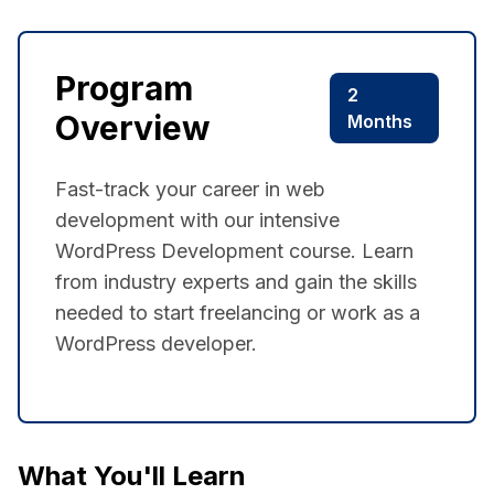
Program
2
Overview
Months
Fast-track your career in web
development with our intensive
WordPress Development course. Learn
from industry experts and gain the skills
needed to start freelancing or work as a
WordPress developer.
What You'll Learn