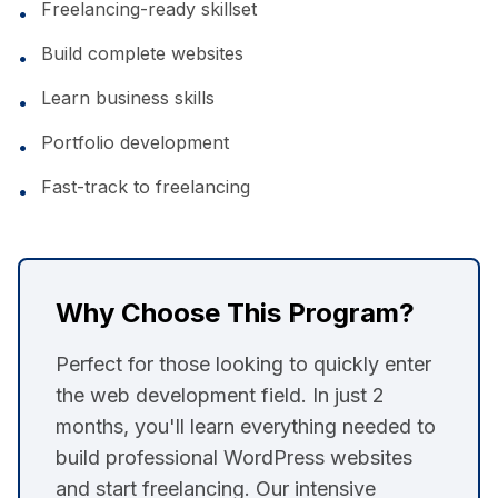
Freelancing-ready skillset
•
Build complete websites
•
Learn business skills
•
Portfolio development
•
Fast-track to freelancing
•
Why Choose This Program?
Perfect for those looking to quickly enter
the web development field. In just 2
months, you'll learn everything needed to
build professional WordPress websites
and start freelancing. Our intensive