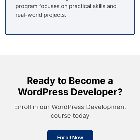
program focuses on practical skills and
real-world projects.
Ready to Become a
WordPress Developer?
Enroll in our WordPress Development
course today
Enroll Now